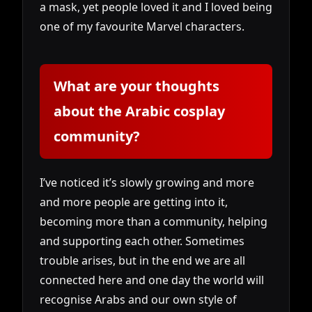
a mask, yet people loved it and I loved being
one of my favourite Marvel characters.
What are your thoughts
about the Arabic cosplay
community?
I’ve noticed it’s slowly growing and more
and more people are getting into it,
becoming more than a community, helping
and supporting each other. Sometimes
trouble arises, but in the end we are all
connected here and one day the world will
recognise Arabs and our own style of