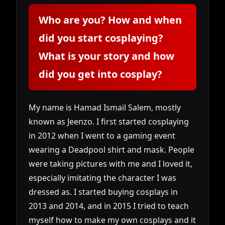
Who are you? How and when
did you start cosplaying?
What is your story and how
did you get into cosplay?
My name is Hamad Ismail Salem, mostly
known as Jeenzo. I first started cosplaying
in 2012 when I went to a gaming event
wearing a Deadpool shirt and mask. People
were taking pictures with me and I loved it,
especially imitating the character I was
dressed as. I started buying cosplays in
2013 and 2014, and in 2015 I tried to teach
myself how to make my own cosplays and it