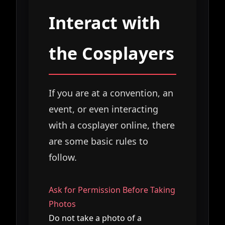
Interact with
the Cosplayers
If you are at a convention, an
event, or even interacting
with a cosplayer online, there
are some basic rules to
follow.
Ask for Permission Before Taking
Photos
Do not take a photo of a