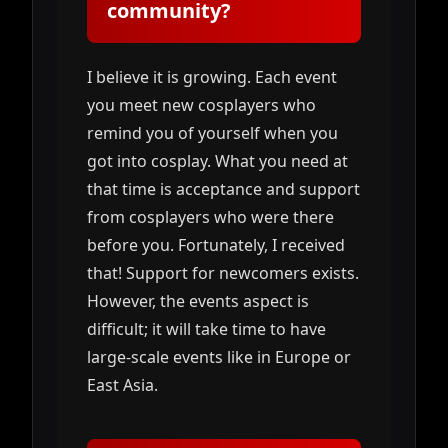
community?
I believe it is growing. Each event
you meet new cosplayers who
remind you of yourself when you
got into cosplay. What you need at
that time is acceptance and support
from cosplayers who were there
before you. Fortunately, I received
that! Support for newcomers exists.
However, the events aspect is
difficult; it will take time to have
large-scale events like in Europe or
East Asia.