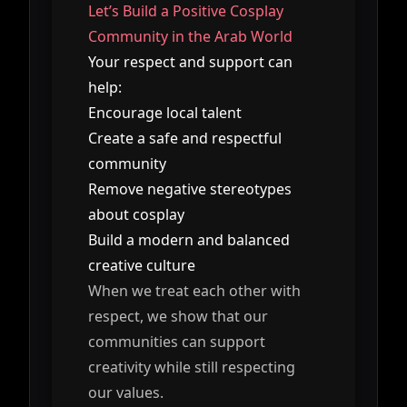
Let’s Build a Positive Cosplay
Community in the Arab World
Your respect and support can
help:
Encourage local talent
Create a safe and respectful
community
Remove negative stereotypes
about cosplay
Build a modern and balanced
creative culture
When we treat each other with
respect, we show that our
communities can support
creativity while still respecting
our values.