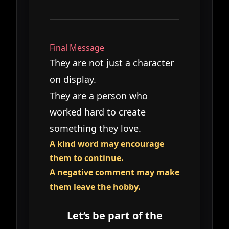
Final Message
They are not just a character
on display.
They are a person who
worked hard to create
something they love.
A kind word may encourage
them to continue.
A negative comment may make
them leave the hobby.
Let’s be part of the