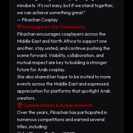
mindsets. It’s not easy, but if we stand together,
we can achieve something great.”
— Pikachan Cosplay
💬 Message to the Community
Pikachan encourages cosplayers across the
Middle East and North Africa to support one
another, stay united, and continue pushing the
scene forward. Visibility, collaboration, and
mutual respect are key to building a stronger
future for Arab cosplay.
She also shared her hope to be invited to more
events across the Middle East and expressed
appreciation for platforms that spotlight Arab
creators.
🏆 Competitions & Achievements
Over the years, Pikachan has participated in
numerous competitions and earned several
titles, including: