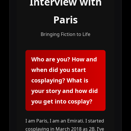
Interview with
Paris
Bringing Fiction to Life
Who are you? How and
when did you start
cosplaying? What is
your story and how did
you get into cosplay?
I am Paris, I am an Emirati. I started
cosplaying in March 2018 as 2B. I’ve