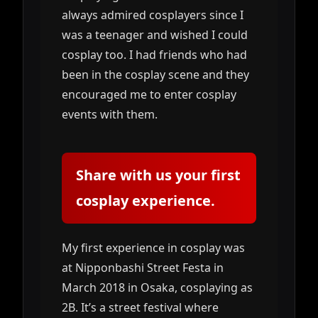
always admired cosplayers since I
was a teenager and wished I could
cosplay too. I had friends who had
been in the cosplay scene and they
encouraged me to enter cosplay
events with them.
Share with us your first
cosplay experience.
My first experience in cosplay was
at Nipponbashi Street Festa in
March 2018 in Osaka, cosplaying as
2B. It’s a street festival where