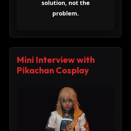
solution, not the
problem.
Mini Interview with
Pikachan Cosplay