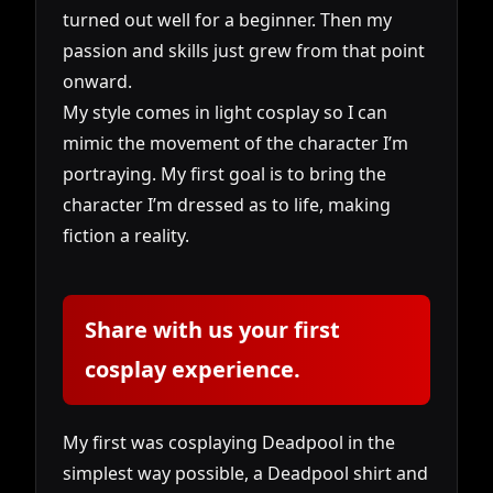
turned out well for a beginner. Then my
passion and skills just grew from that point
onward.
My style comes in light cosplay so I can
mimic the movement of the character I’m
portraying. My first goal is to bring the
character I’m dressed as to life, making
fiction a reality.
Share with us your first
cosplay experience.
My first was cosplaying Deadpool in the
simplest way possible, a Deadpool shirt and