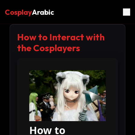
Cosplay
Arabic
How to Interact with
the Cosplayers
How to