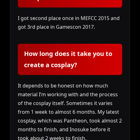
I got second place once in MEFCC 2015 and
got 3rd place in Gamescon 2017.
How long does it take you to
create a cosplay?
It depends to be honest on how much
material I’m working with and the process
of the cosplay itself. Sometimes it varies
from 1 week to almost 6 months. My latest
cosplay, which was Pantheon, took almost 2
months to finish, and Inosuke before it
took about 2 weeks to finish.