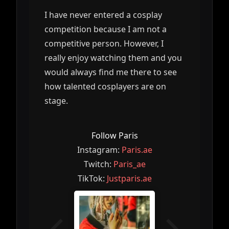
I have never entered a cosplay
competition because I am not a
competitive person. However, I
really enjoy watching them and you
would always find me there to see
how talented cosplayers are on
stage.
Follow Paris
Instagram:
Paris.ae
Twitch:
Paris_ae
TikTok:
Justparis.ae