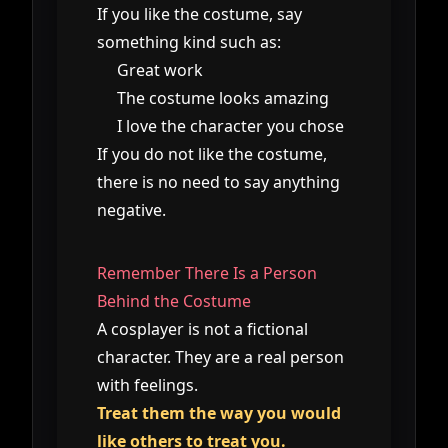
If you like the costume, say
something kind such as:
Great work
The costume looks amazing
I love the character you chose
If you do not like the costume,
there is no need to say anything
negative.
Remember There Is a Person
Behind the Costume
A cosplayer is not a fictional
character. They are a real person
with feelings.
Treat them the way you would
like others to treat you.