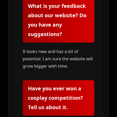
What is your feedback
about our website? Do
you have any
suggestions?
It looks new and has a lot of
potential. I am sure the website will
grow bigger with time.
Have you ever won a
cosplay competition?
Tell us about it.