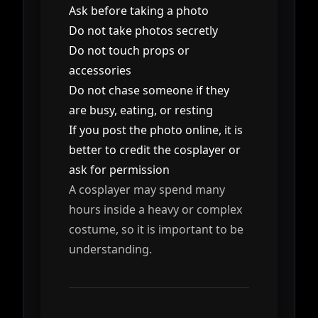
Ask before taking a photo
Do not take photos secretly
Do not touch props or
accessories
Do not chase someone if they
are busy, eating, or resting
If you post the photo online, it is
better to credit the cosplayer or
ask for permission
A cosplayer may spend many
hours inside a heavy or complex
costume, so it is important to be
understanding.