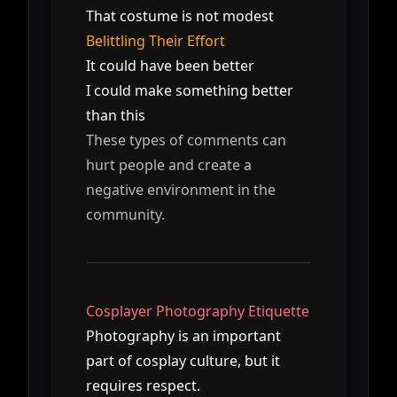
That costume is not modest
Belittling Their Effort
It could have been better
I could make something better
than this
These types of comments can
hurt people and create a
negative environment in the
community.
Cosplayer Photography Etiquette
Photography is an important
part of cosplay culture, but it
requires respect.