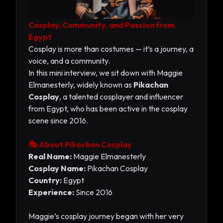
Cosplay, Community, and Passion from
Egypt
Cosplay is more than costumes — it’s a journey, a
voice, and a community.
In this mini interview, we sit down with Maggie
Elmanesterly, widely known as
Pikachan
Cosplay
, a talented cosplayer and influencer
from Egypt, who has been active in the cosplay
scene since 2016.
🎭 About Pikachan Cosplay
Real Name:
Maggie Elmanesterly
Cosplay Name:
Pikachan Cosplay
Country:
Egypt
Experience:
Since 2016
Maggie’s cosplay journey began with her very