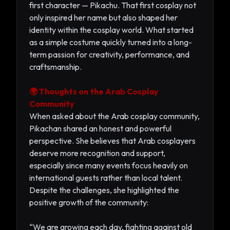
first character — Pikachu. That first cosplay not
only inspired her name but also shaped her
identity within the cosplay world. What started
as a simple costume quickly turned into a long-
term passion for creativity, performance, and
craftsmanship.
🌍 Thoughts on the Arab Cosplay
Community
When asked about the Arab cosplay community,
Pikachan shared an honest and powerful
perspective. She believes that Arab cosplayers
deserve more recognition and support,
especially since many events focus heavily on
international guests rather than local talent.
Despite the challenges, she highlighted the
positive growth of the community:
“We are growing each day, fighting against old