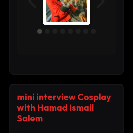
mini interview Cosplay
with Hamad Ismail
Salem