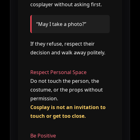
cosplayer without asking first.
“May I take a photo?”
If they refuse, respect their
decision and walk away politely.
Respect Personal Space
Do not touch the person, the
costume, or the props without
permission.
Cosplay is not an invitation to
touch or get too close.
Be Positive