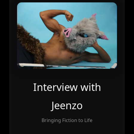
Interview with
Jeenzo
Bringing Fiction to Life