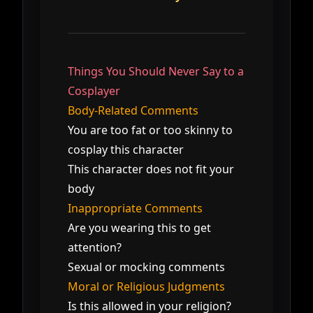
Things You Should Never Say to a
Cosplayer
Body-Related Comments
You are too fat or too skinny to
cosplay this character
This character does not fit your
body
Inappropriate Comments
Are you wearing this to get
attention?
Sexual or mocking comments
Moral or Religious Judgments
Is this allowed in your religion?