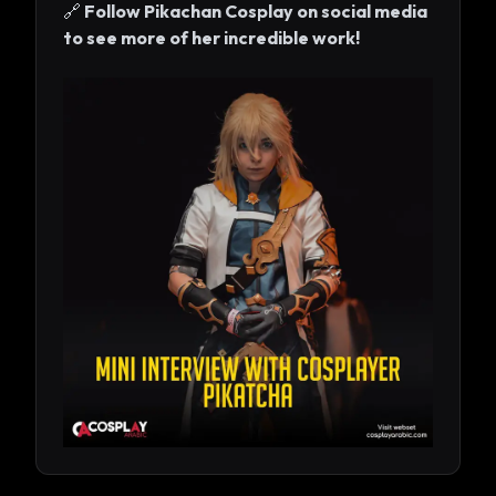
🔗
Follow Pikachan Cosplay on social media
to see more of her incredible work!