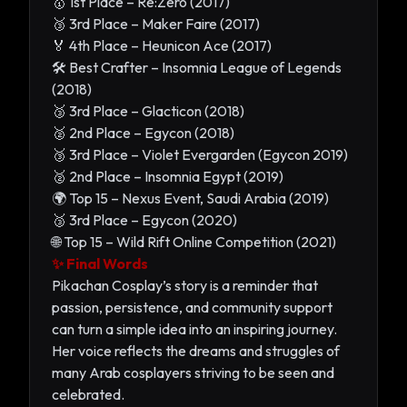
🥇 1st Place – Re:Zero (2017)
🥉 3rd Place – Maker Faire (2017)
🏅 4th Place – Heunicon Ace (2017)
🛠️ Best Crafter – Insomnia League of Legends
(2018)
🥉 3rd Place – Glacticon (2018)
🥈 2nd Place – Egycon (2018)
🥉 3rd Place – Violet Evergarden (Egycon 2019)
🥈 2nd Place – Insomnia Egypt (2019)
🌍 Top 15 – Nexus Event, Saudi Arabia (2019)
🥉 3rd Place – Egycon (2020)
🌐 Top 15 – Wild Rift Online Competition (2021)
✨ Final Words
Pikachan Cosplay’s story is a reminder that
passion, persistence, and community support
can turn a simple idea into an inspiring journey.
Her voice reflects the dreams and struggles of
many Arab cosplayers striving to be seen and
celebrated.