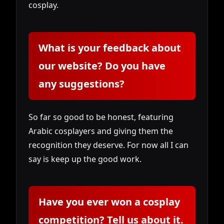
cosplay.
What is your feedback about
our website? Do you have
any suggestions?
So far so good to be honest, featuring
Arabic cosplayers and giving them the
recognition they deserve. For now all I can
say is keep up the good work.
Have you ever won a cosplay
competition? Tell us about it.