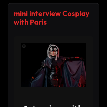
mini interview Cosplay
with Paris