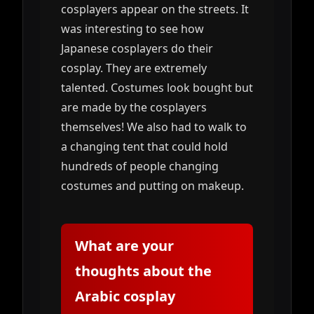
cosplayers appear on the streets. It
was interesting to see how
Japanese cosplayers do their
cosplay. They are extremely
talented. Costumes look bought but
are made by the cosplayers
themselves! We also had to walk to
a changing tent that could hold
hundreds of people changing
costumes and putting on makeup.
What are your
thoughts about the
Arabic cosplay