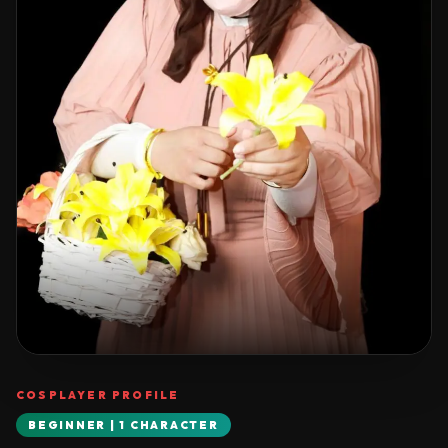
COSPLAYER PROFILE
BEGINNER | 1 CHARACTER