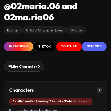
@02maria.06 and
02ma.ria06
Bahrain
0 Total Character Likes
1 Photos
INSTAGRAM
YOUTUBE
DISCORD
TIKTOK
❤
Like Character
0
Characters
1
Aerith from Final Fantasy 7 Remake/Rebirth
0 Likes
(1)
Photographer: @cosplay_shooting