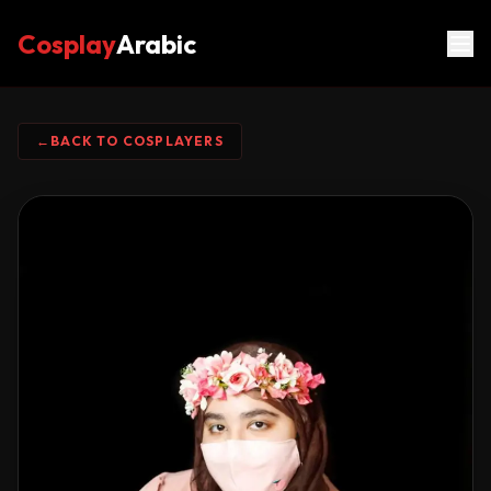
Cosplay
Arabic
←
BACK TO COSPLAYERS