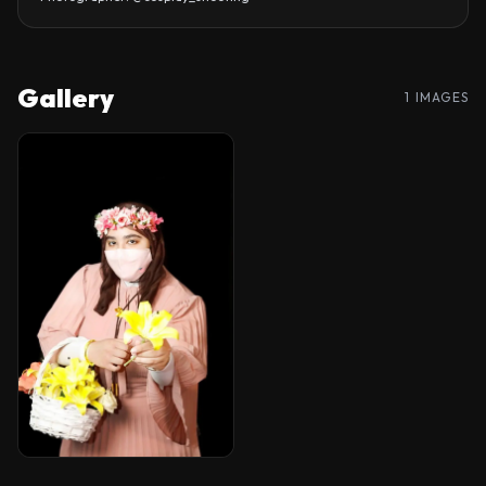
Gallery
1 IMAGES