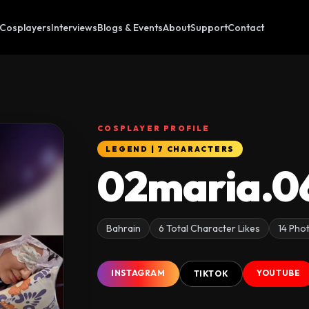
Cosplayers
Interviews
Blogs & Events
About
Support
Contact
COSPLAYER PROFILE
LEGEND | 7 CHARACTERS
02maria.0
Bahrain
6 Total Character Likes
14 Pho
INSTAGRAM
YOUTUBE
TIKTOK