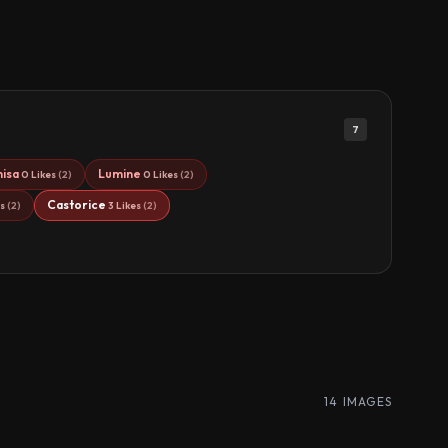
7
hisa
Lumine
0 Likes
(2)
0 Likes
(2)
Castorice
es
(2)
3 Likes
(2)
14 IMAGES