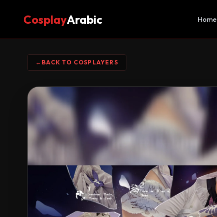
Cosplay
Arabic
Home
←
BACK TO COSPLAYERS