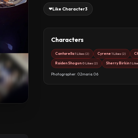
❤
Like Character
3
Characters
Cantarella
Cyrene
C
1 Likes
(2)
1 Likes
(2)
Raiden Shogun
Sherry Birkin
0 Likes
(2)
1 Lik
Photographer: 02maria.06