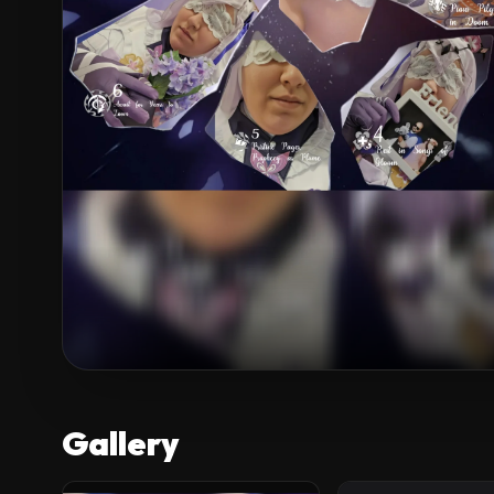
Gallery