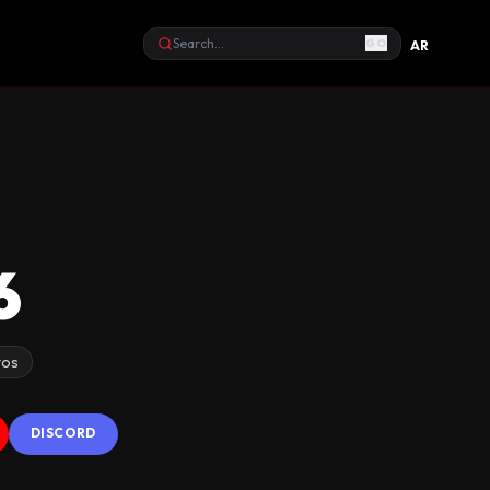
GO
AR
Search
6
tos
DISCORD