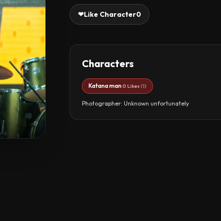
❤
Like Character
0
Characters
Katana man
0 Likes
(1)
Photographer: Unknown unfortunately