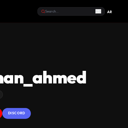
GO
AR
Search
man_ahmed
DISCORD