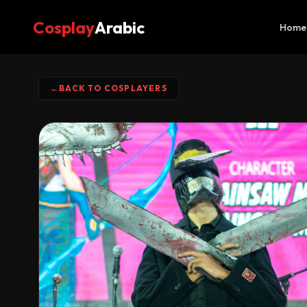
Cosplay
Arabic
Home
←
BACK TO COSPLAYERS