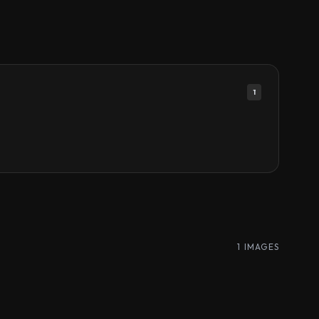
1
1 IMAGES