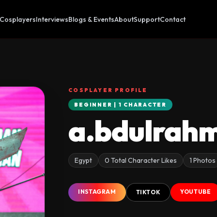
Cosplayers
Interviews
Blogs & Events
About
Support
Contact
COSPLAYER PROFILE
BEGINNER | 1 CHARACTER
a.bdulrah
Egypt
0 Total Character Likes
1 Photos
INSTAGRAM
YOUTUBE
TIKTOK