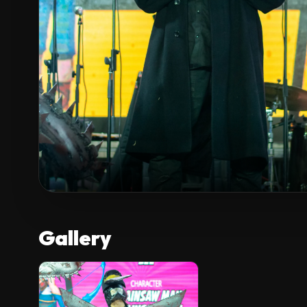
Gallery