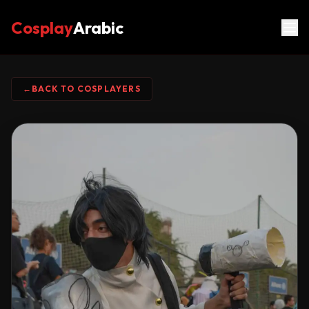
Cosplay
Arabic
←
BACK TO COSPLAYERS