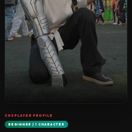
COSPLAYER PROFILE
BEGINNER | 1 CHARACTER