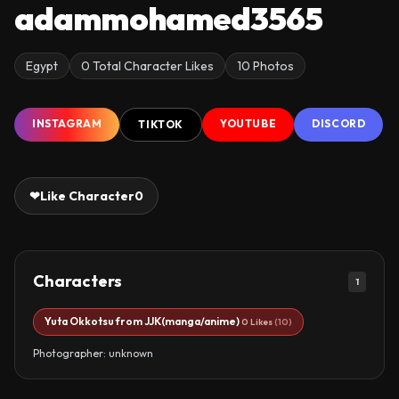
adammohamed3565
Egypt
0 Total Character Likes
10 Photos
INSTAGRAM
YOUTUBE
DISCORD
TIKTOK
❤
Like Character
0
Characters
1
Yuta Okkotsu from JJK(manga/anime)
0 Likes
(10)
Photographer: unknown