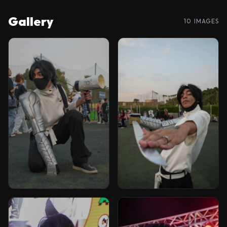
Gallery
10 IMAGES