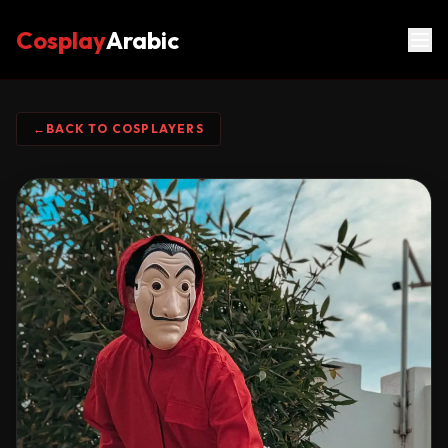
Cosplay
Arabic
←
BACK TO COSPLAYERS