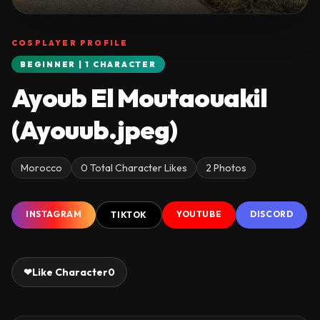
COSPLAYER PROFILE
BEGINNER | 1 CHARACTER
Ayoub El Moutaouakil
(Ayouub.jpeg)
Morocco
0 Total Character Likes
2 Photos
INSTAGRAM
YOUTUBE
DISCORD
TIKTOK
❤
Like Character
0