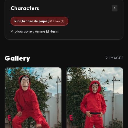
Characters
1
Rio ( la casa de papel)
0 Likes
(2)
Photographer: Amine El Harim
Gallery
2 IMAGES