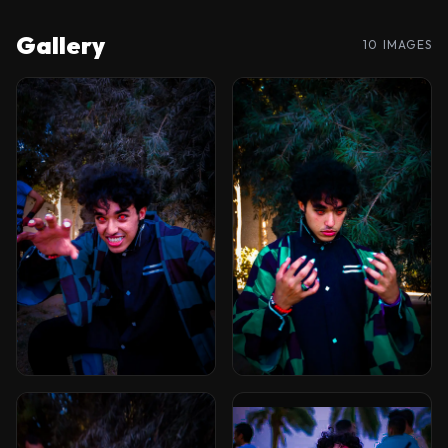
Gallery
10 IMAGES