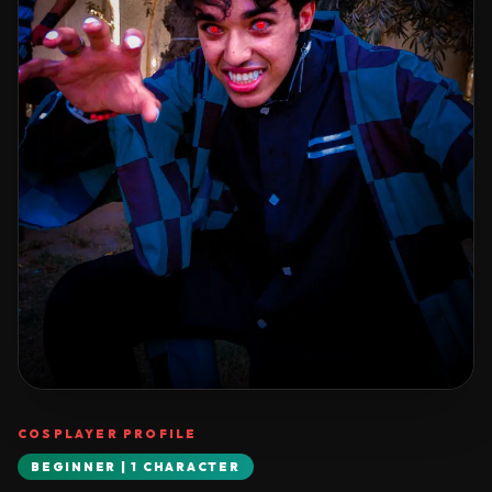
COSPLAYER PROFILE
BEGINNER | 1 CHARACTER