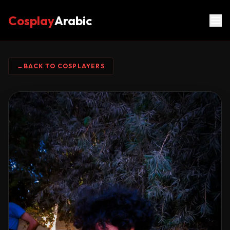
Cosplay
Arabic
←
BACK TO COSPLAYERS