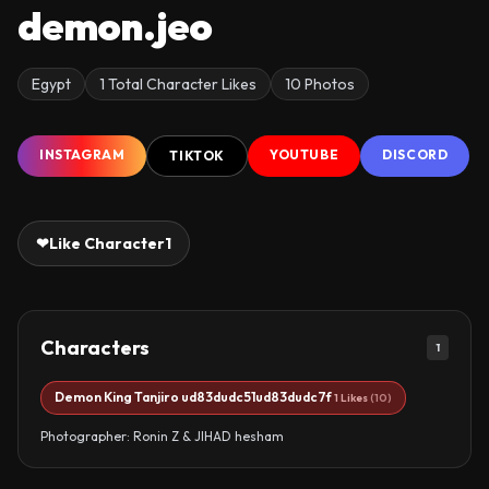
demon.jeo
Egypt
1 Total Character Likes
10 Photos
INSTAGRAM
YOUTUBE
DISCORD
TIKTOK
❤
Like Character
1
Characters
1
Demon King Tanjiro ud83dudc51ud83dudc7f
1 Likes
(10)
Photographer: Ronin Z & JIHAD hesham