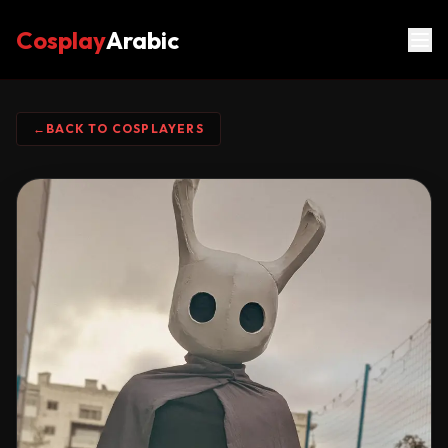
Cosplay
Arabic
←
BACK TO COSPLAYERS