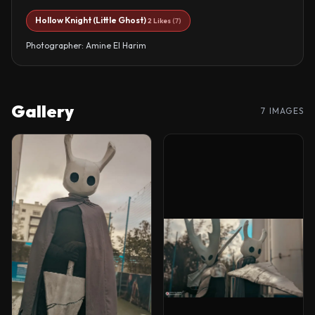
Hollow Knight (Little Ghost)
2 Likes
(7)
Photographer: Amine El Harim
Gallery
7 IMAGES