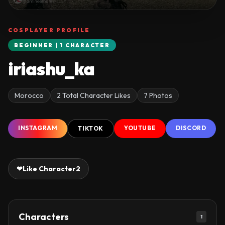
COSPLAYER PROFILE
BEGINNER | 1 CHARACTER
iriashu_ka
Morocco
2 Total Character Likes
7 Photos
INSTAGRAM
YOUTUBE
DISCORD
TIKTOK
❤
Like Character
2
Characters
1