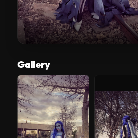
Gallery