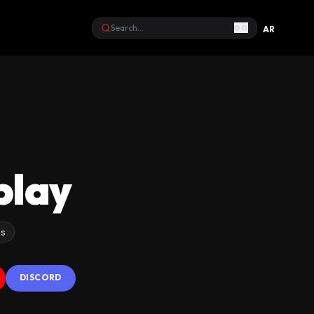
GO
AR
Search
play
os
DISCORD