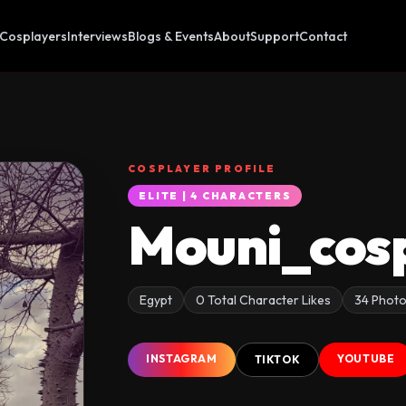
Cosplayers
Interviews
Blogs & Events
About
Support
Contact
COSPLAYER PROFILE
ELITE | 4 CHARACTERS
Mouni_cos
Egypt
0 Total Character Likes
34 Phot
INSTAGRAM
YOUTUBE
TIKTOK