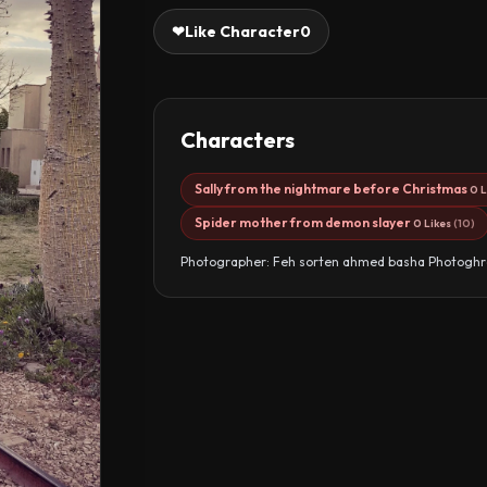
❤
Like Character
0
Characters
Sally from the nightmare before Christmas
0 L
Spider mother from demon slayer
0 Likes
(10)
Photographer: Feh sorten ahmed basha Photoghr