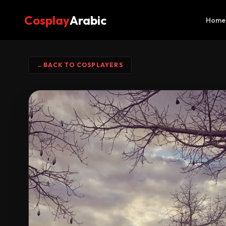
Cosplay
Arabic
Home
←
BACK TO COSPLAYERS