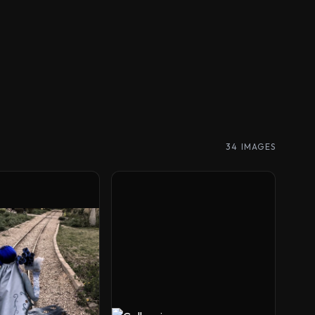
34 IMAGES