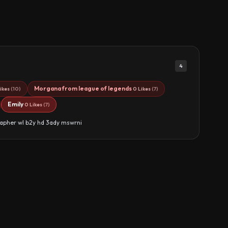
4
Morgana from league of legends
ikes
(10)
0 Likes
(7)
Emily
0 Likes
(7)
apher wl b2y hd 3ady mswrni