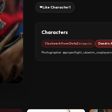
❤
Like Character
1
Characters
Clockwerk from Dota2
Daedric 
0 Likes
(6)
Photographer: @projectlight_cdoerim_cosplayar