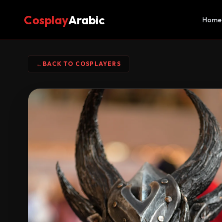
Cosplay
Arabic
Home
←
BACK TO COSPLAYERS