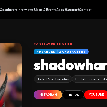
Cosplayers
Interviews
Blogs & Events
About
Support
Contact
COSPLAYER PROFILE
ADVANCED | 2 CHARACTERS
shadowhar
United Arab Emirates
1 Total Character Lik
INSTAGRAM
YOUTUBE
TIKTOK