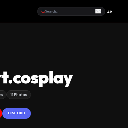
GO
AR
Search
t.cosplay
es
11 Photos
DISCORD