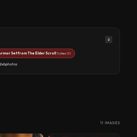
2
Armor Set from The Elder Scroll
1 Likes
(5)
ndxbphotos
11 IMAGES