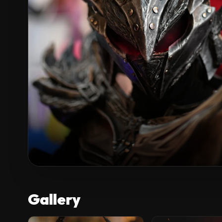
Gallery