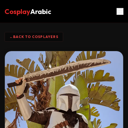
Cosplay
Arabic
←
BACK TO COSPLAYERS