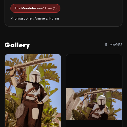
The Mandalorian
0 Likes
(5)
Photographer: Amine El Harim
Gallery
5 IMAGES