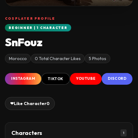
COSPLAYER PROFILE
BEGINNER | 1 CHARACTER
SnFouz
Morocco
0 Total Character Likes
5 Photos
INSTAGRAM
YOUTUBE
DISCORD
TIKTOK
❤
Like Character
0
Characters
1