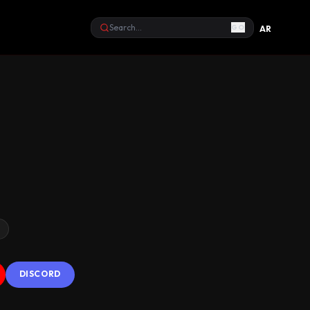
GO
AR
Search
s
DISCORD