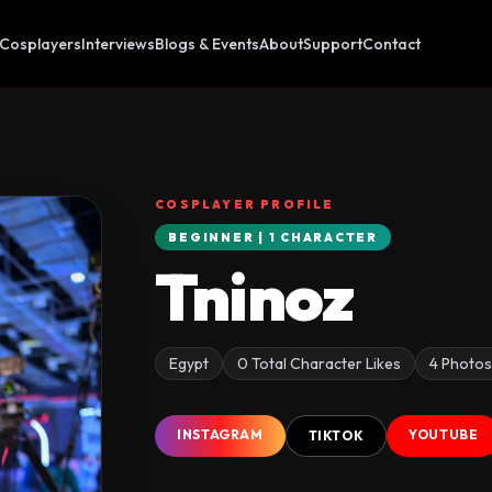
Cosplayers
Interviews
Blogs & Events
About
Support
Contact
COSPLAYER PROFILE
BEGINNER | 1 CHARACTER
Tninoz
Egypt
0 Total Character Likes
4 Photo
INSTAGRAM
YOUTUBE
TIKTOK