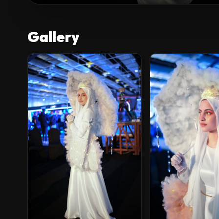
Gallery