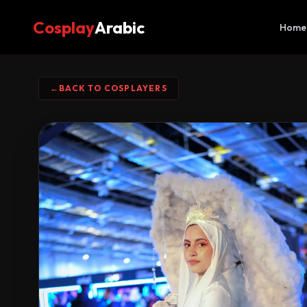
Cosplay
Arabic
Home
←
BACK TO COSPLAYERS