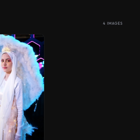
4 IMAGES