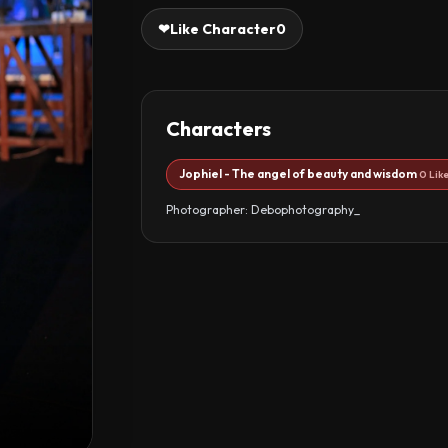
❤
Like Character
0
Characters
Jophiel - The angel of beauty and wisdom
0 Lik
Photographer: Debophotography_