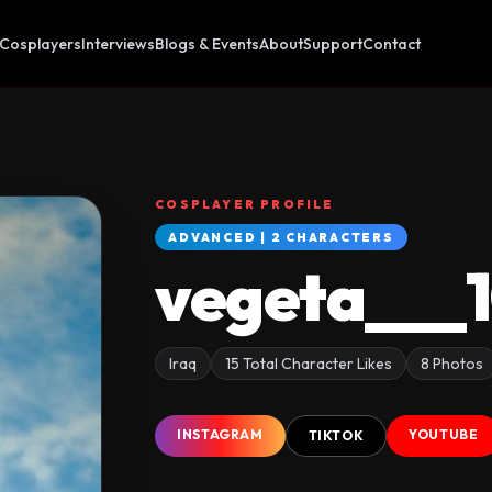
Cosplayers
Interviews
Blogs & Events
About
Support
Contact
COSPLAYER PROFILE
ADVANCED | 2 CHARACTERS
vegeta___
Iraq
15 Total Character Likes
8 Photos
INSTAGRAM
YOUTUBE
TIKTOK