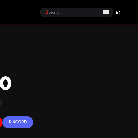
GO
AR
Search
10
DISCORD