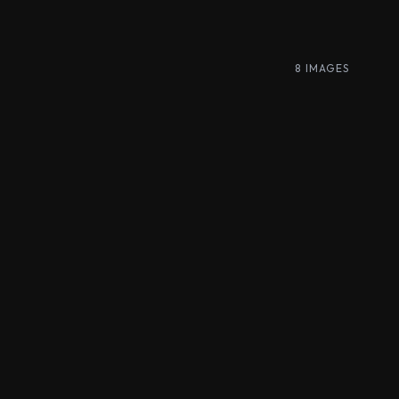
8 IMAGES