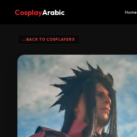
Cosplay
Arabic
Home
←
BACK TO COSPLAYERS