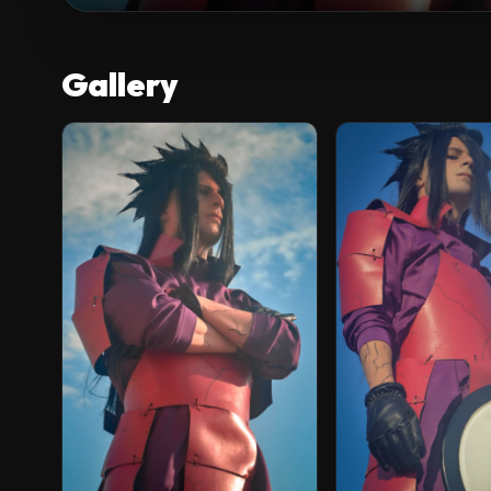
Gallery