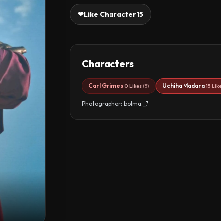
❤
Like Character
15
Characters
Carl Grimes
Uchiha Madara
0 Likes
(5)
15 Lik
Photographer: bolma._7