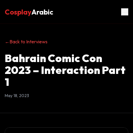
Cosplay
Arabic
←
Back to Interviews
Bahrain Comic Con
2023 – Interaction Part
1
May 18, 2023