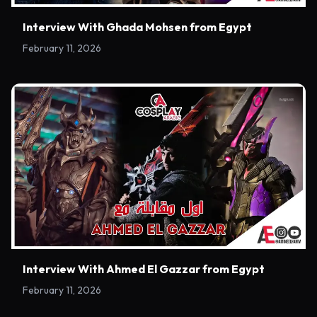
Interview With Ghada Mohsen from Egypt
February 11, 2026
Interview With Ahmed El Gazzar from Egypt
February 11, 2026