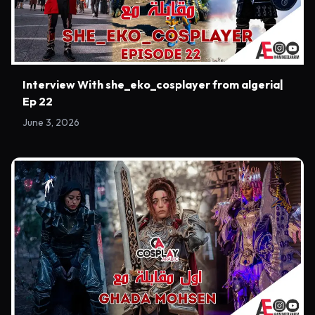
Interview With she_eko_cosplayer from algeria|
Ep 22
June 3, 2026