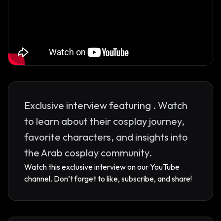
Exclusive interview featuring . Watch
to learn about their cosplay journey,
favorite characters, and insights into
the Arab cosplay community.
Watch this exclusive interview on our YouTube
channel. Don’t forget to like, subscribe, and share!