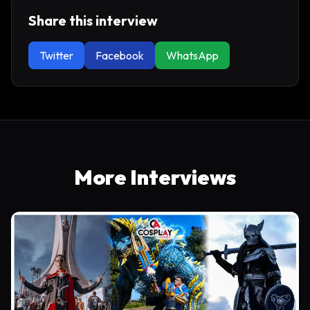
Share this interview
Twitter
Facebook
WhatsApp
More Interviews