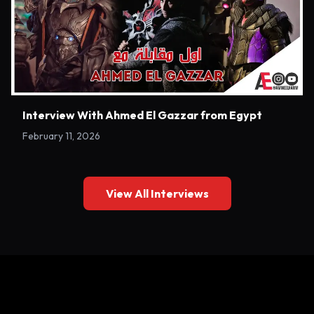
Interview With Ahmed El Gazzar from Egypt
February 11, 2026
View All Interviews