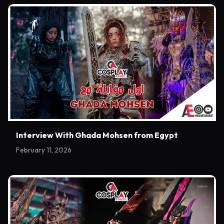
Interview With Ghada Mohsen from Egypt
February 11, 2026