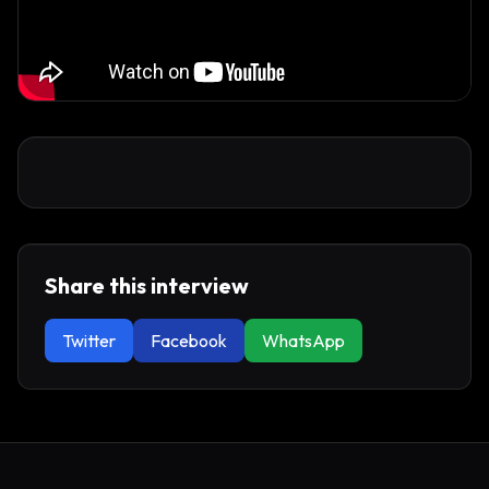
Share this interview
Twitter
Facebook
WhatsApp