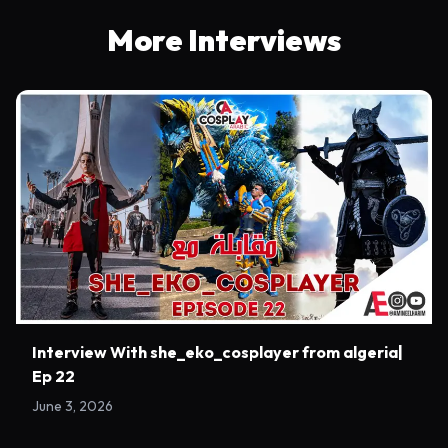
More Interviews
Interview With she_eko_cosplayer from algeria|
Ep 22
June 3, 2026