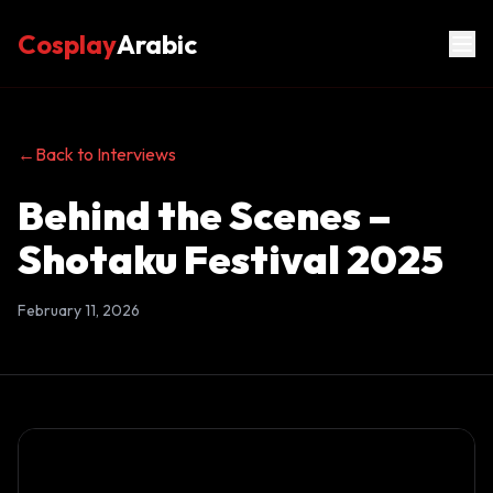
Cosplay
Arabic
←
Back to Interviews
Behind the Scenes –
Shotaku Festival 2025
February 11, 2026