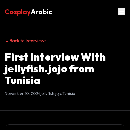
Cosplay
Arabic
←
Back to Interviews
First Interview With
jellyfish.jojo from
Tunisia
November 10, 2024
jellyfish.jojo
Tunisia