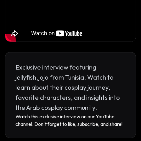
Exclusive interview featuring
jellyfish.jojo from Tunisia. Watch to
learn about their cosplay journey,
favorite characters, and insights into
the Arab cosplay community.
Watch this exclusive interview on our YouTube
channel. Don’t forget to like, subscribe, and share!