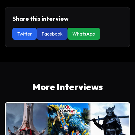
Share this interview
Twitter
Facebook
WhatsApp
More Interviews