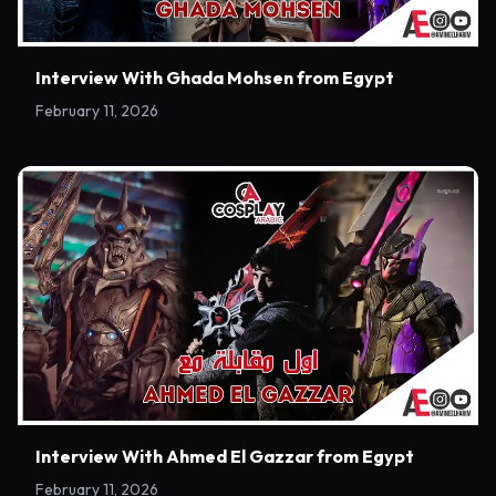
Interview With Ghada Mohsen from Egypt
February 11, 2026
Interview With Ahmed El Gazzar from Egypt
February 11, 2026