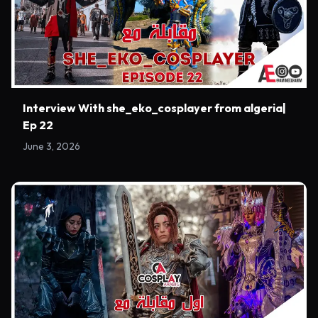
Interview With she_eko_cosplayer from algeria|
Ep 22
June 3, 2026