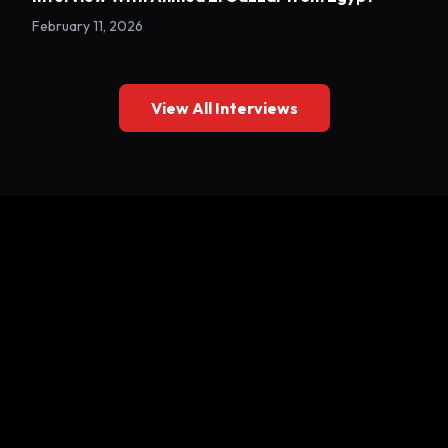
February 11, 2026
View All Interviews