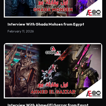
Interview With Ghada Mohsen from Egypt
February 11, 2026
Interview With Ahmed El Gazzar from Egypt