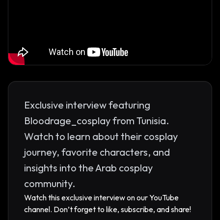
Exclusive interview featuring
Bloodrage_cosplay from Tunisia.
Watch to learn about their cosplay
journey, favorite characters, and
insights into the Arab cosplay
community.
Watch this exclusive interview on our YouTube
channel. Don’t forget to like, subscribe, and share!