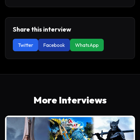
Share this interview
Twitter
Facebook
WhatsApp
More Interviews