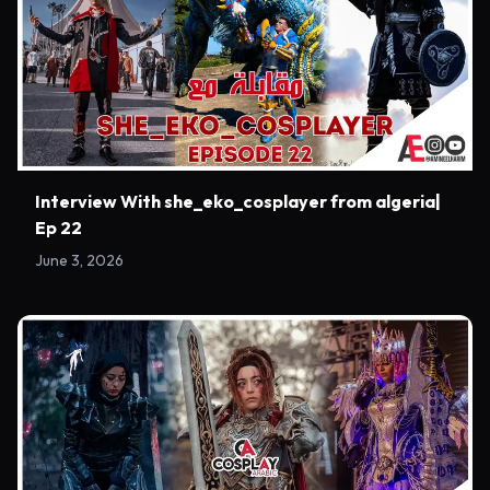
Interview With she_eko_cosplayer from algeria|
Ep 22
June 3, 2026