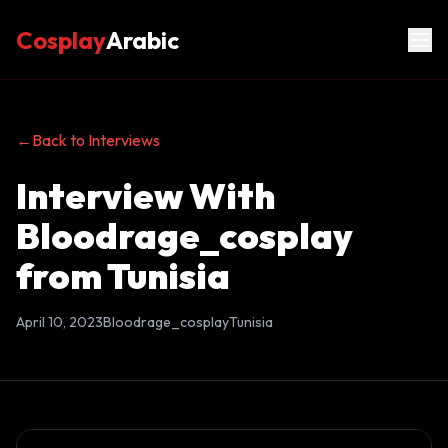
Cosplay
Arabic
←
Back to Interviews
Interview With
Bloodrage_cosplay
from Tunisia
April 10, 2023
Bloodrage_cosplay
Tunisia